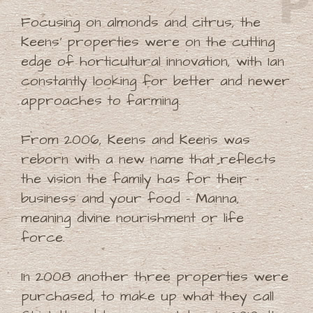
Focusing on almonds and citrus, the
Keens' properties were on the cutting
edge of horticultural innovation, with Ian
constantly looking for better and newer
approaches to farming.
From 2006, Keens and Keens was
reborn with a new name that reflects
the vision the family has for their
business and your food - Manna,
meaning divine nourishment or life
force.
In 2008 another three properties were
purchased, to make up what they call