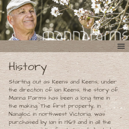
History
Starting out as Keens and Keens, under
the direction of Ian Keens, the story of
Manna Farms has been a long time in
the making. The first property, in
Nangiloc in northwest Victoria, was
purchased by Ian in 1969 and in all the