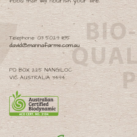
food that will nourish your life.
Telephone: 03 5029 1185
david@mannafarms.com.au
PO BOX 225 NANGILOC
VIC AUSTRALIA 3494