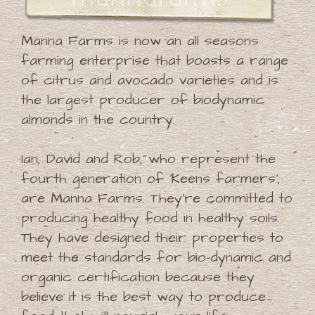
Manna Farms is now an all seasons
farming enterprise that boasts a range
of citrus and avocado varieties and is
the largest producer of biodynamic
almonds in the country.
Ian, David and Rob, who represent the
fourth generation of 'Keens farmers',
are Manna Farms. They're committed to
producing healthy food in healthy soils.
They have designed their properties to
meet the standards for bio-dynamic and
organic certification because they
believe it is the best way to produce