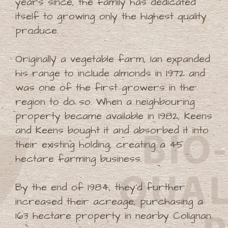
years since, the family has dedicated
itself to growing only the highest quality
produce.
Originally a vegetable farm, Ian expanded
his range to include almonds in 1972 and
was one of the first growers in the
region to do so. When a neighbouring
property became available in 1982, Keens
and Keens bought it and absorbed it into
their existing holding, creating a 45
hectare farming business.
By the end of 1984, they'd further
increased their acreage, purchasing a
163 hectare property in nearby Colignan.