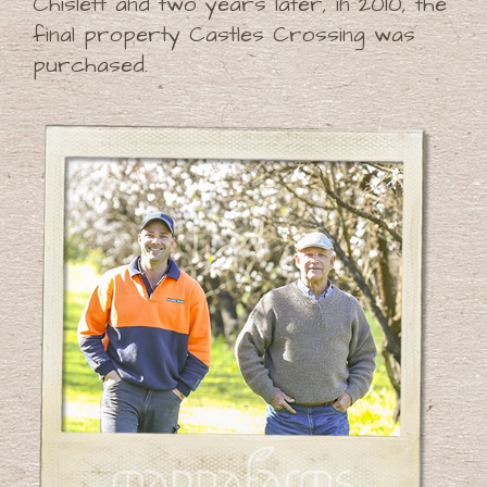
Chislett and two years later, in 2010, the
final property Castles Crossing was
purchased.