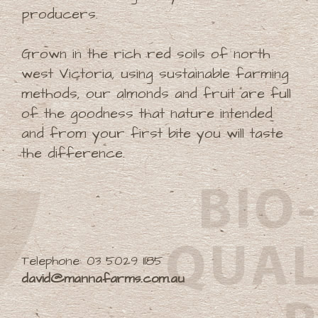
producers.
Grown in the rich red soils of north
west Victoria, using sustainable farming
methods, our almonds and fruit are full
of the goodness that nature intended
and from your first bite you will taste
the difference.
Telephone: 03 5029 1185
david@mannafarms.com.au