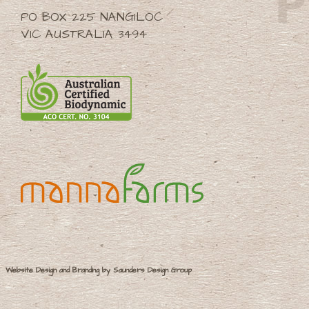
PO BOX 225 NANGILOC
VIC AUSTRALIA 3494
Website Design and Branding by Saunders Design Group