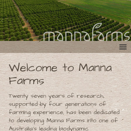
Welcome to Manna
Farms
Twenty seven years of research,
supported by four generations of
farming experience, has been dedicated
to developing Manna Farms into one of
Australia's leading biodynamic